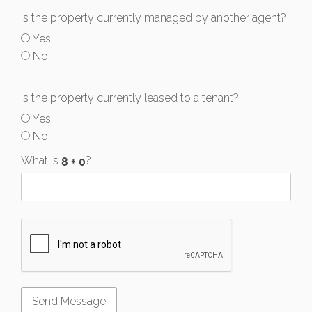
Is the property currently managed by another agent?
Yes
No
Is the property currently leased to a tenant?
Yes
No
What is
?