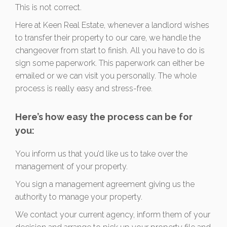
This is not correct.
Here at Keen Real Estate, whenever a landlord wishes
to transfer their property to our care, we handle the
changeover from start to finish. All you have to do is
sign some paperwork. This paperwork can either be
emailed or we can visit you personally. The whole
process is really easy and stress-free.
Here’s how easy the process can be for
you:
You inform us that you’d like us to take over the
management of your property.
You sign a management agreement giving us the
authority to manage your property.
We contact your current agency, inform them of your