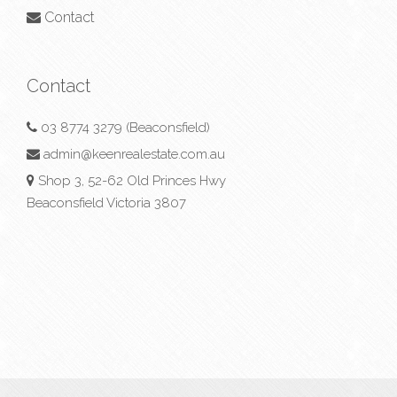
Contact
Contact
03 8774 3279 (Beaconsfield)
admin@keenrealestate.com.au
Shop 3, 52-62 Old Princes Hwy
Beaconsfield Victoria 3807