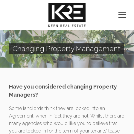
Changing Property Management
Have you considered changing Property
Managers?
Some landlords think they are locked into an
Agreement, when in fact they are not. Whilst there are
many agencies who would like you to believe that
you are locked in for the term of your tenants’ lease.