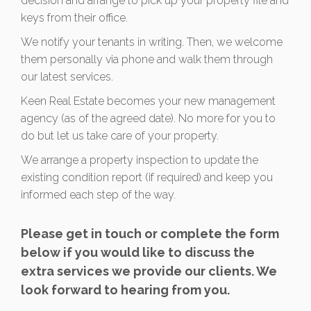
decision and arrange to pick up your property file and
keys from their office.
We notify your tenants in writing. Then, we welcome
them personally via phone and walk them through
our latest services.
Keen Real Estate becomes your new management
agency (as of the agreed date). No more for you to
do but let us take care of your property.
We arrange a property inspection to update the
existing condition report (if required) and keep you
informed each step of the way.
Please get in touch or complete the form
below if you would like to discuss the
extra services we provide our clients. We
look forward to hearing from you.