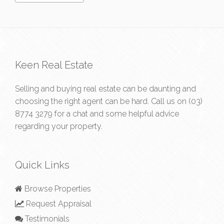
Keen Real Estate
Selling and buying real estate can be daunting and
choosing the right agent can be hard. Call us on
(03)
8774 3279
for a chat and some helpful advice
regarding your property.
Quick Links
Browse Properties
Request Appraisal
Testimonials