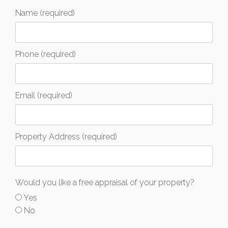
Name (required)
Phone (required)
Email (required)
Property Address (required)
Would you like a free appraisal of your property?
Yes
No