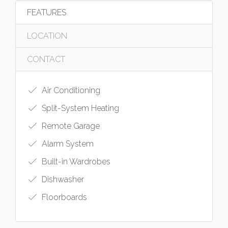
FEATURES
LOCATION
CONTACT
Air Conditioning
Split-System Heating
Remote Garage
Alarm System
Built-in Wardrobes
Dishwasher
Floorboards