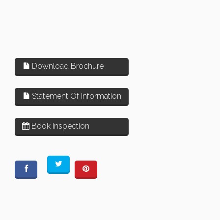
Download Brochure
Statement Of Information
Book Inspection