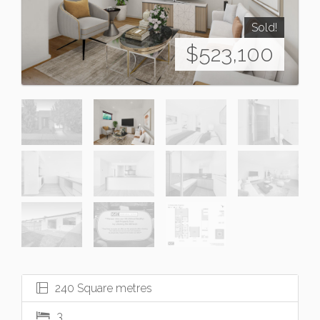
Sold!
$523,100
240 Square metres
3