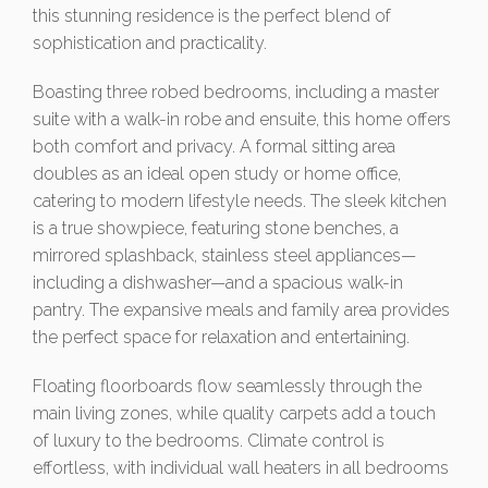
this stunning residence is the perfect blend of
sophistication and practicality.
Boasting three robed bedrooms, including a master
suite with a walk-in robe and ensuite, this home offers
both comfort and privacy. A formal sitting area
doubles as an ideal open study or home office,
catering to modern lifestyle needs. The sleek kitchen
is a true showpiece, featuring stone benches, a
mirrored splashback, stainless steel appliances—
including a dishwasher—and a spacious walk-in
pantry. The expansive meals and family area provides
the perfect space for relaxation and entertaining.
Floating floorboards flow seamlessly through the
main living zones, while quality carpets add a touch
of luxury to the bedrooms. Climate control is
effortless, with individual wall heaters in all bedrooms