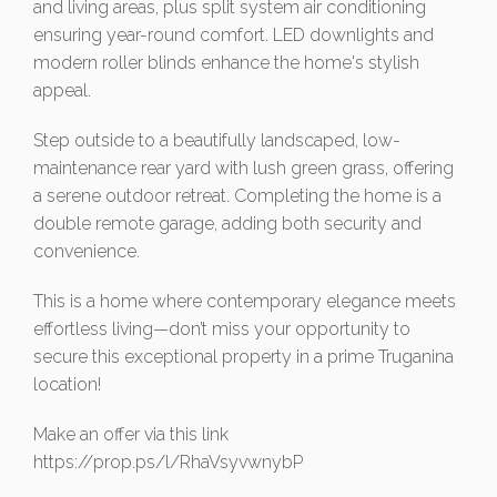
and living areas, plus split system air conditioning
ensuring year-round comfort. LED downlights and
modern roller blinds enhance the home's stylish
appeal.
Step outside to a beautifully landscaped, low-
maintenance rear yard with lush green grass, offering
a serene outdoor retreat. Completing the home is a
double remote garage, adding both security and
convenience.
This is a home where contemporary elegance meets
effortless living—don’t miss your opportunity to
secure this exceptional property in a prime Truganina
location!
Make an offer via this link
https://prop.ps/l/RhaVsyvwnybP