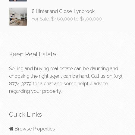
8 Hinterland Close, Lynbrook
For Sale: $460,000 to $500,000
Keen Real Estate
Selling and buying real estate can be daunting and
choosing the right agent can be hard. Call us on
(03)
8774 3279
for a chat and some helpful advice
regarding your property.
Quick Links
Browse Properties