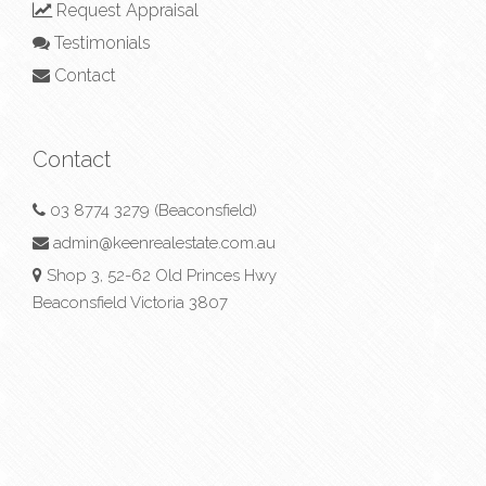
Request Appraisal
Testimonials
Contact
Contact
03 8774 3279 (Beaconsfield)
admin@keenrealestate.com.au
Shop 3, 52-62 Old Princes Hwy
Beaconsfield Victoria 3807