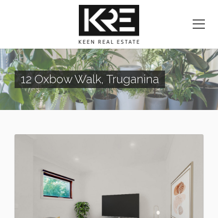
12 Oxbow Walk, Truganina