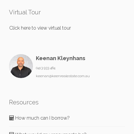
Virtual Tour
Click here to view virtual tour
Keenan Kleynhans
0413 933 484
keenan@keenrealestate.com.au
Resources
How much can I borrow?