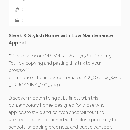
2
2
Sleek & Stylish Home with Low Maintenance
Appeal
**Please view our VR (Virtual Reality) 360 Property
Tour by copying and pasting this link to your
browser**
openhouse.littlehinges.com.au/tour/12_Oxbow_Walk-
_TRUGANINA_VIC_3029
Discover modern living at its finest with this
contemporary home, designed for those who
appreciate style and convenience without the
upkeep. Ideally positioned within close proximity to
schools, shopping precincts, and public transport,