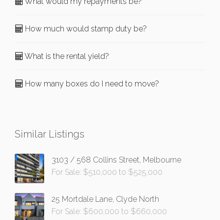
What would my repayments be?
How much would stamp duty be?
What is the rental yield?
How many boxes do I need to move?
Similar Listings
3103 / 568 Collins Street, Melbourne
For Sale: $510,000 to $525,000
25 Mortdale Lane, Clyde North
For Sale: $600,000 to $660,000